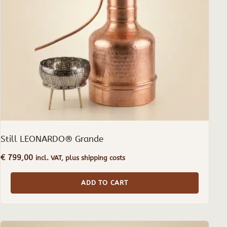
Still LEONARDO® Grande
€
799,00
incl. VAT, plus shipping costs
ADD TO CART