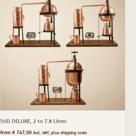
has
multiple
variants.
The
options
may
be
chosen
on
the
product
page
Still DELUXE, 2 to 7.8 Litres
from
€
747,00
incl. VAT, plus shipping costs