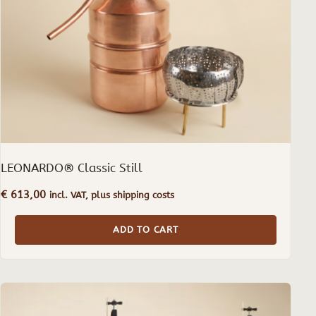
LEONARDO® Classic Still
€
613,00
incl. VAT, plus shipping costs
ADD TO CART
This
product