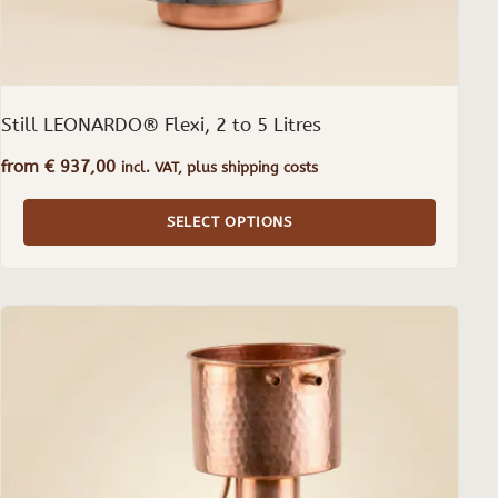
product
page
Still LEONARDO® Flexi, 2 to 5 Litres
from
€
937,00
incl. VAT, plus shipping costs
SELECT OPTIONS