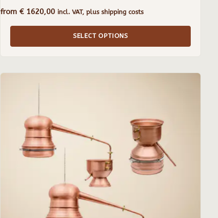
from
€
1620,00
incl. VAT, plus shipping costs
SELECT OPTIONS
This
product
has
multiple
variants.
The
options
may
be
chosen
on