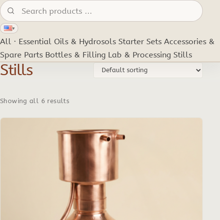
Search products:
▾
All · Essential Oils & Hydrosols
Starter Sets
Accessories &
Spare Parts
Bottles & Filling
Lab & Processing
Stills
Stills
Showing all 6 results