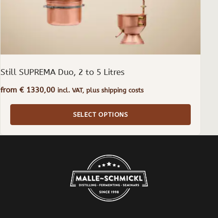
the
product
page
Still SUPREMA Duo, 2 to 5 Litres
from
€
1330,00
incl. VAT, plus shipping costs
SELECT OPTIONS