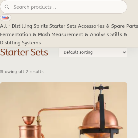
Search products:
▾
All · Distilling Spirits
Starter Sets
Accessories & Spare Parts
Fermentation & Mash
Measurement & Analysis
Stills &
Distilling Systems
Starter Sets
Showing all 2 results
This
product
has
multiple
variants.
The
options