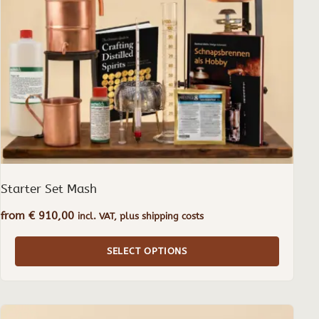
may
be
chosen
on
the
product
page
Starter Set Mash
from
€
910,00
incl. VAT, plus shipping costs
SELECT OPTIONS
This