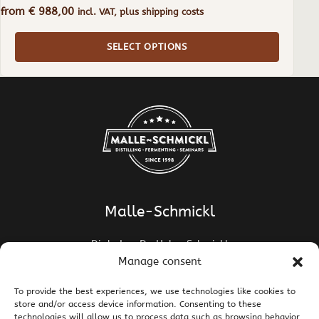
from
€
988,00
incl. VAT, plus shipping costs
SELECT OPTIONS
Malle-Schmickl
Dipl.-Ing. Dr. Helge Schmickl
Dipl.-Ing. Dr. Bettina Malle-Schmickl
Manage consent
Ehrentalerstrasse 39
To provide the best experiences, we use technologies like cookies to
9020 Klagenfurt am Wörthersee / Austria
store and/or access device information. Consenting to these
T +43 463 437786
E
support@malle-schmickl.net
technologies will allow us to process data such as browsing behavior