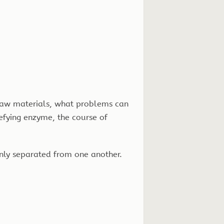
 raw materials, what problems can
efying enzyme, the course of
eanly separated from one another.