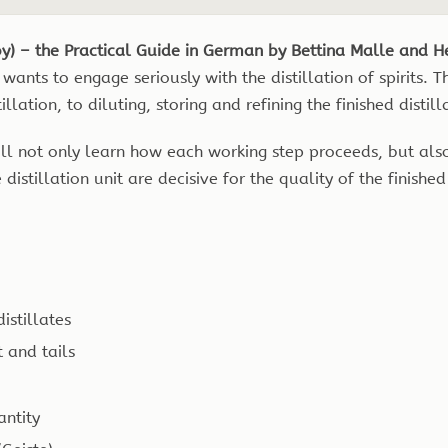
by) – the Practical Guide in German by Bettina Malle and H
wants to engage seriously with the distillation of spirits.
ation, to diluting, storing and refining the finished distill
 will not only learn how each working step proceeds, but al
distillation unit are decisive for the quality of the finished 
istillates
t and tails
antity