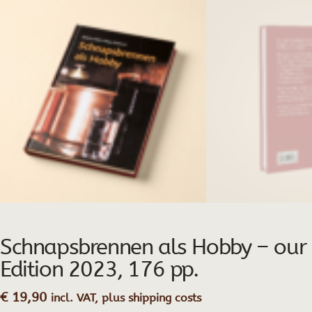
Schnapsbrennen als Hobby – our Pr
Edition 2023, 176 pp.
€
19,90
incl. VAT, plus shipping costs