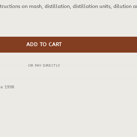
nstructions on mash, distillation, distillation units, dilution 
ADD TO CART
OR PAY DIRECTLY
ce 1998