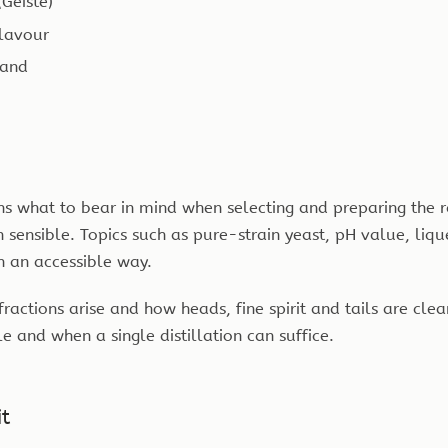
Geiste)
flavour
land
ins what to bear in mind when selecting and preparing the
sensible. Topics such as pure-strain yeast, pH value, liqu
n an accessible way.
fractions arise and how heads, fine spirit and tails are cl
le and when a single distillation can suffice.
it