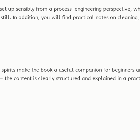
 set up sensibly from a process-engineering perspective, w
ill. In addition, you will find practical notes on cleaning,
 spirits make the book a useful companion for beginners a
t – the content is clearly structured and explained in a prac