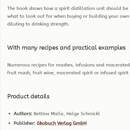
The book shows how a spirit distillation unit should be
what to look out for when buying or building your own st
diluting to drinking strength.
With many recipes and practical examples
Numerous recipes for mashes, infusions and macerated
fruit mash, fruit wine, macerated spirit or infused spiri
Product details
Authors:
Bettina Malle, Helge Schmickl
Publisher:
ökobuch Verlag GmbH