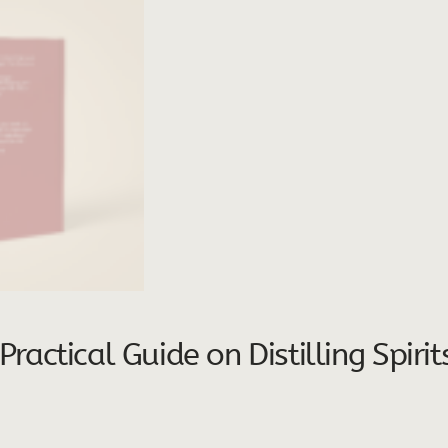
actical Guide on Distilling Spiri