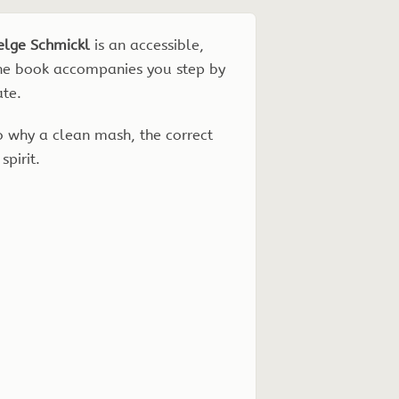
elge Schmickl
is an accessible,
 The book accompanies you step by
ate.
so why a clean mash, the correct
spirit.