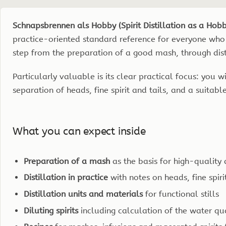
Edition
2023,
Schnapsbrennen als Hobby (Spirit Distillation as a Hob
176
practice-oriented standard reference for everyone who 
pp.
step from the preparation of a good mash, through distill
quantity
Particularly valuable is its clear practical focus: you
separation of heads, fine spirit and tails, and a suitable 
What you can expect inside
Preparation of a mash
as the basis for high-quality d
Distillation in practice
with notes on heads, fine spiri
Distillation units and materials
for functional stills
Diluting spirits
including calculation of the water qu