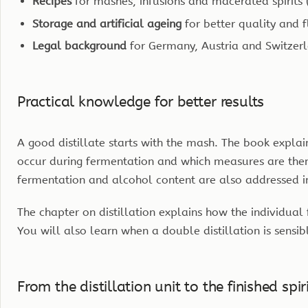
Recipes
for mashes, infusions and macerated spirits (
Storage and artificial ageing
for better quality and 
Legal background
for Germany, Austria and Switzer
Practical knowledge for better results
A good distillate starts with the mash. The book expla
occur during fermentation and which measures are then 
fermentation and alcohol content are also addressed i
The chapter on distillation explains how the individual 
You will also learn when a double distillation is sensib
From the distillation unit to the finished spir