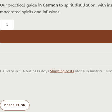
Our practical guide
in German
to spirit distillation, with i
macerated spirits and infusions.
Schnapsbrennen
als
Hobby
–
our
Practical
Guide
Delivery in 1–4 business days
Shipping costs
Made in Austria – sin
on
Distilling
Spirits
in
German,
DESCRIPTION
17th