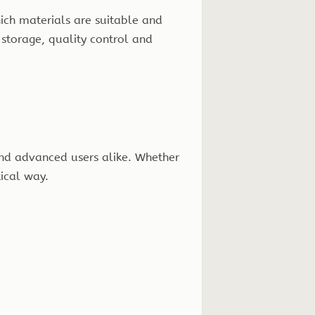
hich materials are suitable and
 storage, quality control and
nd advanced users alike. Whether
tical way.