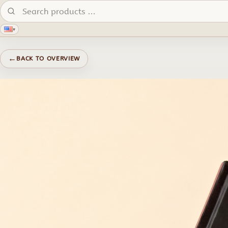
Search products:
▾
←
BACK TO OVERVIEW