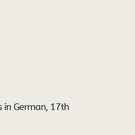
ts in German, 17th