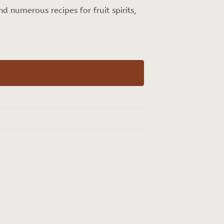
and numerous recipes for fruit spirits,