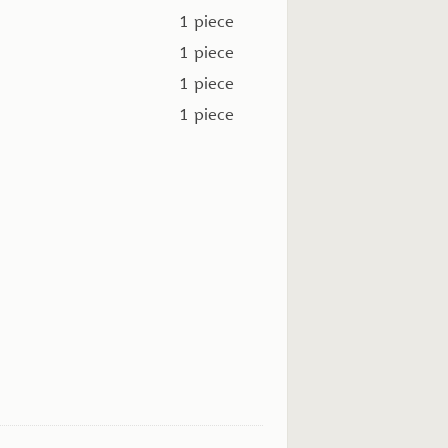
1 piece
1 piece
1 piece
1 piece