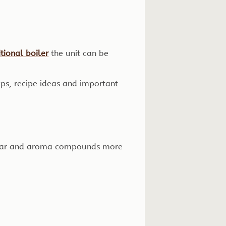
tional boiler
the unit can be
eps, recipe ideas and important
sugar and aroma compounds more