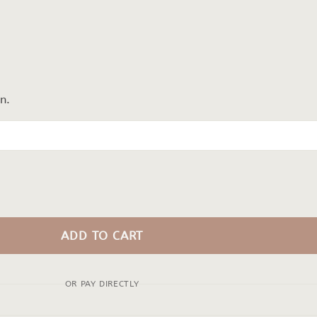
n.
ADD TO CART
OR PAY DIRECTLY