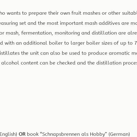
ho wants to prepare their own fruit mashes or other suitab
measuring set and the most important mash additives are m
r mash, fermentation, monitoring and distillation are al
with an additional boiler to larger boiler sizes of up to 7.
tillates the unit can also be used to produce aromatic mac
 alcohol content can be checked and the distillation proc
(English)
OR
book “Schnapsbrennen als Hobby” (German)