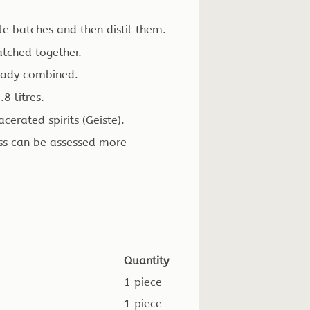
le batches and then distil them.
atched together.
ready combined.
8 litres.
erated spirits (Geiste).
ess can be assessed more
Quantity
1 piece
1 piece