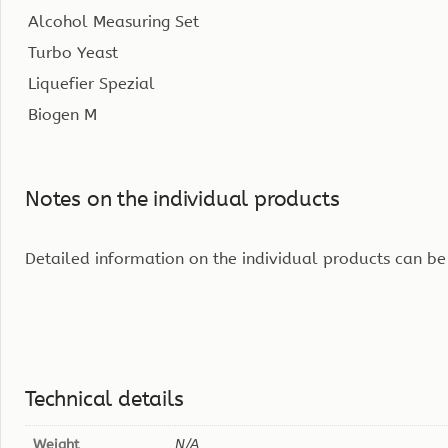
Alcohol Measuring Set
Turbo Yeast
Liquefier Spezial
Biogen M
Notes on the individual products
Detailed information on the individual products can be
Technical details
Weight
N/A