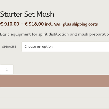
Starter Set Mash
Price
€
910,00
–
€
918,00
incl. VAT, plus shipping costs
range:
Basic equipment for spirit distillation and mash preparatio
€ 910,00
through
€ 918,00
SPRACHE
Starter
Set
Mash
quantity