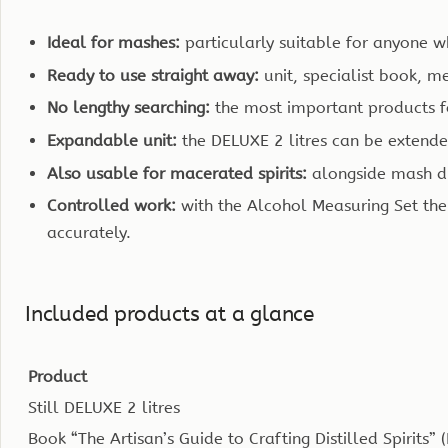
Ideal for mashes:
particularly suitable for anyone w
Ready to use straight away:
unit, specialist book, 
No lengthy searching:
the most important products fo
Expandable unit:
the DELUXE 2 litres can be extended 
Also usable for macerated spirits:
alongside mash dis
Controlled work:
with the Alcohol Measuring Set the
accurately.
Included products at a glance
Product
Still DELUXE 2 litres
Book “The Artisan’s Guide to Crafting Distilled Spirits” 