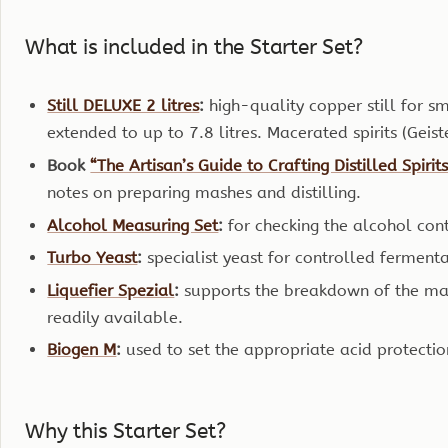
What is included in the Starter Set?
Still DELUXE 2 litres
:
high-quality copper still for s
extended to up to 7.8 litres. Macerated spirits (Geis
Book
“The Artisan’s Guide to Crafting Distilled Spirit
notes on preparing mashes and distilling.
Alcohol Measuring Set
:
for checking the alcohol cont
Turbo Yeast
:
specialist yeast for controlled ferment
Liquefier Spezial
:
supports the breakdown of the ma
readily available.
Biogen M
:
used to set the appropriate acid protecti
Why this Starter Set?