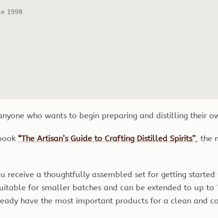
ce 1998
 anyone who wants to begin preparing and distilling their 
 book
“The Artisan’s Guide to Crafting Distilled Spirits”
, the
you receive a thoughtfully assembled set for getting starte
 suitable for smaller batches and can be extended to up to 
ready have the most important products for a clean and co