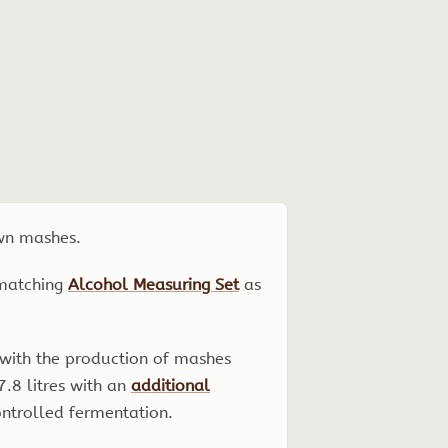
own mashes.
 matching
Alcohol Measuring Set
as
d with the production of mashes
7.8 litres with an
additional
ntrolled fermentation.