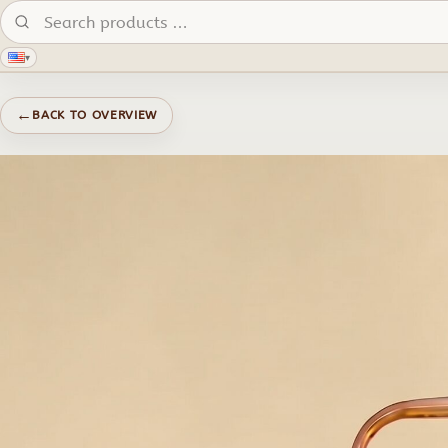
Search products:
▾
←
BACK TO OVERVIEW