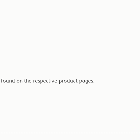
 found on the respective product pages.