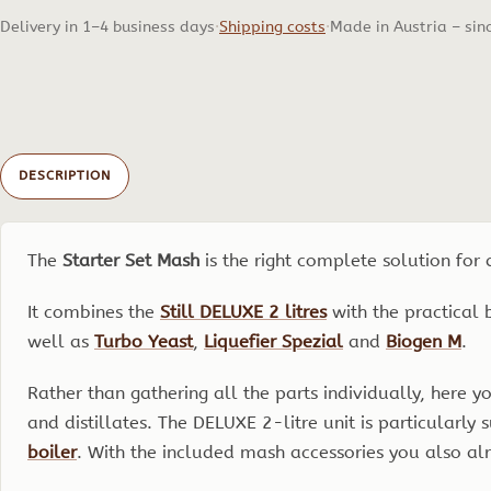
Delivery in 1–4 business days
Shipping costs
Made in Austria – sin
DESCRIPTION
The
Starter Set Mash
is the right complete solution for
It combines the
Still DELUXE 2 litres
with the practical
well as
Turbo Yeast
,
Liquefier Spezial
and
Biogen M
.
Rather than gathering all the parts individually, here 
and distillates. The DELUXE 2-litre unit is particularly
boiler
. With the included mash accessories you also al