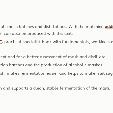
mall mash batches and distillations. With the matching
addi
te) can also be produced with this unit.
s”
:
practical specialist book with fundamentals, working st
ent and for a better assessment of mash and distillate.
ation batches and the production of alcoholic mashes.
sh, makes fermentation easier and helps to make fruit 
on and supports a clean, stable fermentation of the mash.