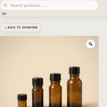
Search products:
▾
←
BACK TO OVERVIEW