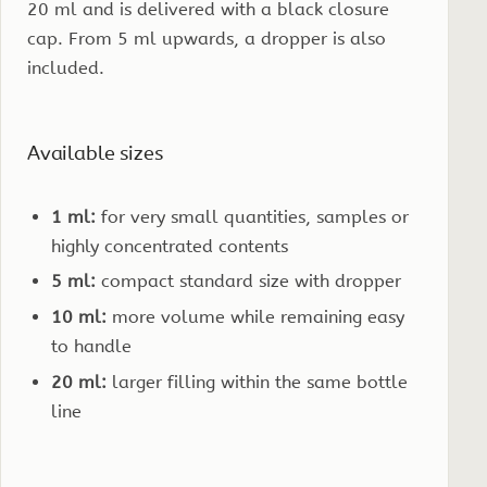
20 ml and is delivered with a black closure
cap. From 5 ml upwards, a dropper is also
included.
Available sizes
1 ml:
for very small quantities, samples or
highly concentrated contents
5 ml:
compact standard size with dropper
10 ml:
more volume while remaining easy
to handle
20 ml:
larger filling within the same bottle
line