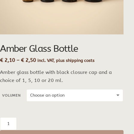
Amber Glass Bottle
Price
€
2,10
–
€
2,50
incl. VAT, plus shipping costs
range:
Amber glass bottle with black closure cap and a
€ 2,10
through
choice of 1, 5, 10 or 20 ml.
€ 2,50
VOLUMEN
Amber