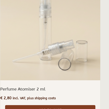
Perfume Atomiser 2 ml
€
2,80
incl. VAT, plus shipping costs