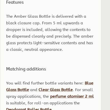
Features
The Amber Glass Bottle is delivered with a
black closure cap. From 5 ml upwards a
dropper is included, allowing the contents to
be dispensed cleanly and precisely. The amber
glass protects light-sensitive contents and has
a classic, neutral appearance.
Matching additions
You will find further bottle variants here:
Blue
Glass Bottle
and
Clear Glass Bottle
. For small
spray applications, the
perfume atomiser 2 ml
is suitable, for roll-on applications the
Deodorant Roller Bottle
.