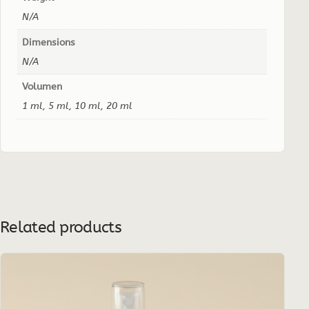
N/A
Dimensions
N/A
Volumen
1 ml, 5 ml, 10 ml, 20 ml
Related products