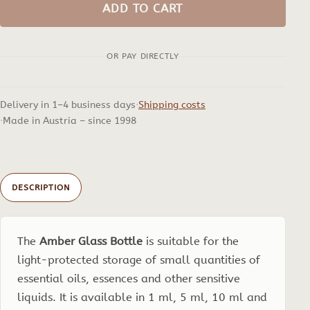
Glass
ADD TO CART
Bottle
quantity
OR PAY DIRECTLY
Delivery in 1–4 business days
Shipping costs
Made in Austria – since 1998
DESCRIPTION
The
Amber Glass Bottle
is suitable for the
light-protected storage of small quantities of
essential oils, essences and other sensitive
liquids. It is available in 1 ml, 5 ml, 10 ml and