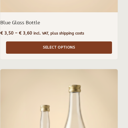
Blue Glass Bottle
Price
€
3,50
–
€
3,60
incl. VAT, plus shipping costs
range:
€ 3,50
SELECT OPTIONS
through
€ 3,60
This
product
has
multiple
variants.
The
options
may