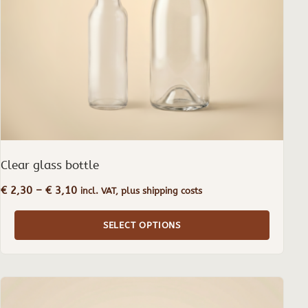
be
chosen
on
the
product
page
Clear glass bottle
Price
€
2,30
–
€
3,10
incl. VAT, plus shipping costs
range:
€ 2,30
SELECT OPTIONS
through
€ 3,10
This
product