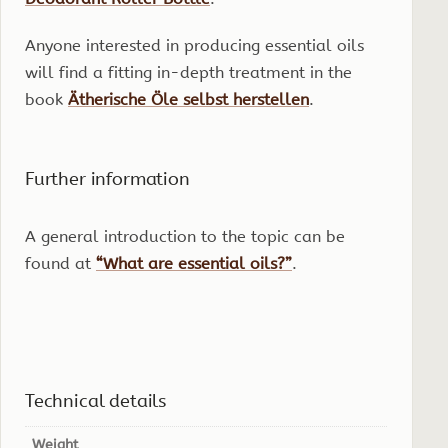
Anyone interested in producing essential oils
will find a fitting in-depth treatment in the
book
Ätherische Öle selbst herstellen
.
Further information
A general introduction to the topic can be
found at
“What are essential oils?”
.
Technical details
Weight