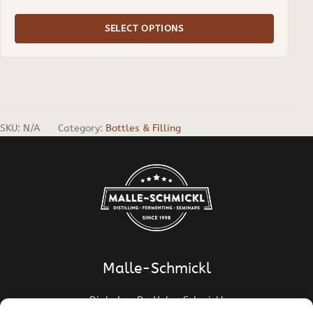
range:
€ 3,10
SELECT OPTIONS
through
€ 4,50
SKU:
N/A
Category:
Bottles & Filling
Malle-Schmickl
Dipl.-Ing. Dr. Helge Schmickl