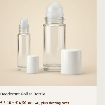
has
multiple
variants.
The
options
may
be
chosen
on
the
product
page
Deodorant Roller Bottle
Price
€
3,10
–
€
4,50
incl. VAT, plus shipping costs