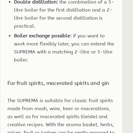
Double distillation:
the combination of a 5-
litre boiler for the first distillation and a 2-
litre boiler for the second distillation is
practical.
Boiler exchange possible:
if you want to
work more flexibly later, you can extend the
SUPREMA with a matching 2-litre or 5-litre
boiler.
For fruit spirits, macerated spirits and gin
The SUPREMA is suitable for classic fruit spirits
made from mash, wine, beer or macerations,
as well as for macerated spirits (Geiste) and
creative recipes. With the aroma basket, herbs,
spices, fruit or juniper can be gently exposed to