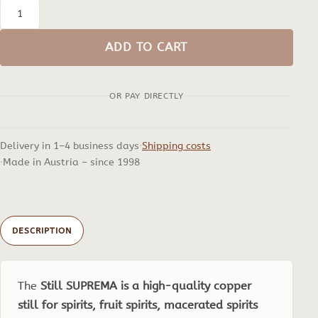
Still
SUPREMA,
ADD TO CART
2
to
OR PAY DIRECTLY
5
Litres
quantity
Delivery in 1–4 business days
Shipping costs
Made in Austria – since 1998
DESCRIPTION
The
Still SUPREMA is a high-quality copper
still for spirits, fruit spirits, macerated spirits