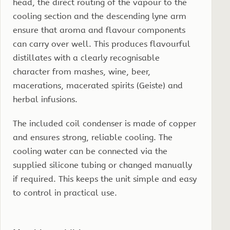
head, the direct routing of the vapour to the
cooling section and the descending lyne arm
ensure that aroma and flavour components
can carry over well. This produces flavourful
distillates with a clearly recognisable
character from mashes, wine, beer,
macerations, macerated spirits (Geiste) and
herbal infusions.
The included coil condenser is made of copper
and ensures strong, reliable cooling. The
cooling water can be connected via the
supplied silicone tubing or changed manually
if required. This keeps the unit simple and easy
to control in practical use.