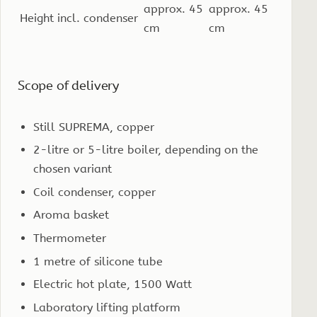
approx. 45
approx. 45
Height incl. condenser
cm
cm
Scope of delivery
Still SUPREMA, copper
2-litre or 5-litre boiler, depending on the
chosen variant
Coil condenser, copper
Aroma basket
Thermometer
1 metre of silicone tube
Electric hot plate, 1500 Watt
Laboratory lifting platform