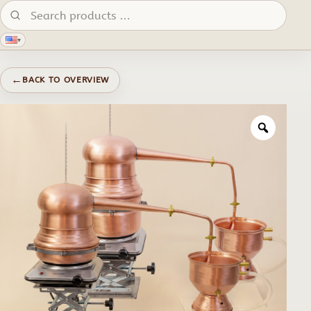
Search products:
▾
←
BACK TO OVERVIEW