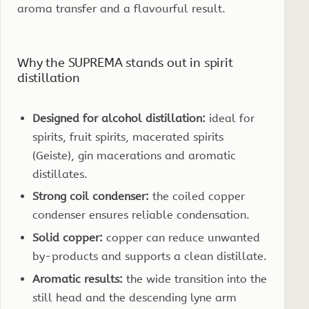
aroma transfer and a flavourful result.
Why the SUPREMA stands out in spirit
distillation
Designed for alcohol distillation:
ideal for
spirits, fruit spirits, macerated spirits
(Geiste), gin macerations and aromatic
distillates.
Strong coil condenser:
the coiled copper
condenser ensures reliable condensation.
Solid copper:
copper can reduce unwanted
by-products and supports a clean distillate.
Aromatic results:
the wide transition into the
still head and the descending lyne arm