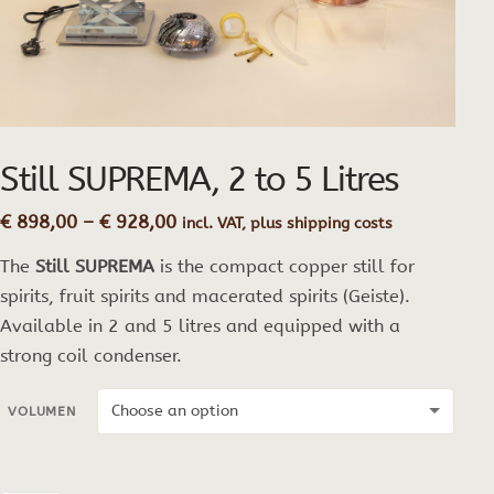
Still SUPREMA, 2 to 5 Litres
Price
€
898,00
–
€
928,00
incl. VAT, plus shipping costs
range:
The
Still SUPREMA
is the compact copper still for
€ 898,00
through
spirits, fruit spirits and macerated spirits (Geiste).
€ 928,00
Available in 2 and 5 litres and equipped with a
strong coil condenser.
VOLUMEN