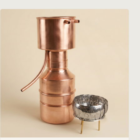
€ 884,00