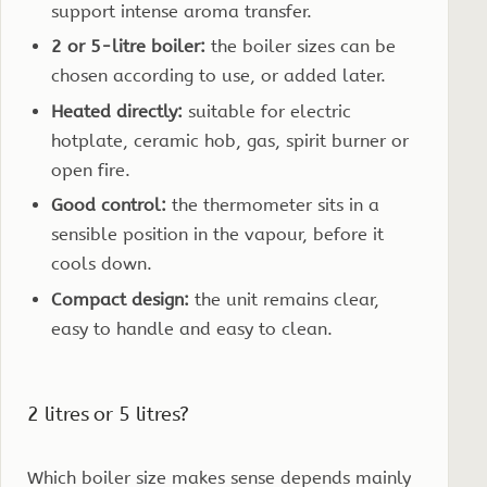
support intense aroma transfer.
2 or 5-litre boiler:
the boiler sizes can be
chosen according to use, or added later.
Heated directly:
suitable for electric
hotplate, ceramic hob, gas, spirit burner or
open fire.
Good control:
the thermometer sits in a
sensible position in the vapour, before it
cools down.
Compact design:
the unit remains clear,
easy to handle and easy to clean.
2 litres or 5 litres?
Which boiler size makes sense depends mainly