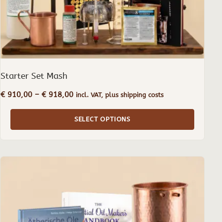
the
product
page
Starter Set Mash
Price
€
910,00
–
€
918,00
incl. VAT, plus shipping costs
range:
€ 910,00
SELECT OPTIONS
through
€ 918,00
This
product
has
multiple
variants.