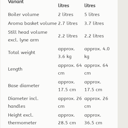
Variant
litres
litres
Boiler volume
2 litres
5 litres
Aroma basket volume
2.7 litres
3.7 litres
Still head volume
2.2 litres
2.2 litres
excl. lyne arm
approx.
approx. 4.0
Total weight
3.6 kg
kg
approx. 64
approx. 64
Length
cm
cm
approx.
approx.
Base diameter
17.5 cm
17.5 cm
Diameter incl.
approx. 26
approx. 26
handles
cm
cm
Height excl.
approx.
approx.
thermometer
28.5 cm
36.5 cm