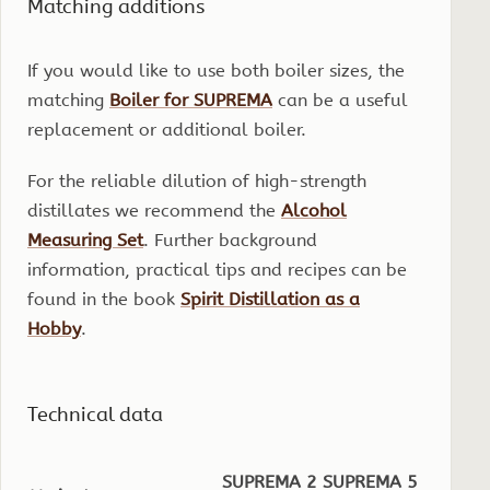
Matching additions
If you would like to use both boiler sizes, the
matching
Boiler for SUPREMA
can be a useful
replacement or additional boiler.
For the reliable dilution of high-strength
distillates we recommend the
Alcohol
Measuring Set
. Further background
information, practical tips and recipes can be
found in the book
Spirit Distillation as a
Hobby
.
Technical data
SUPREMA 2
SUPREMA 5