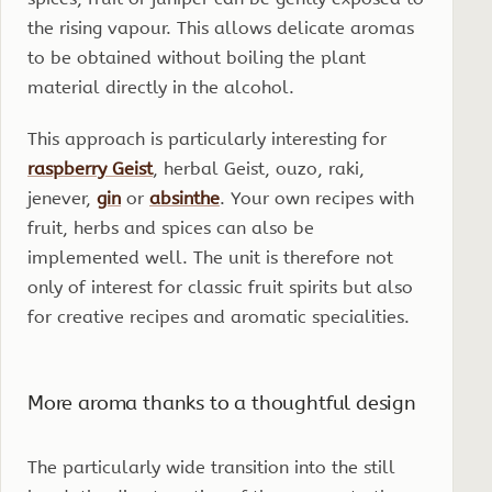
the rising vapour. This allows delicate aromas
to be obtained without boiling the plant
material directly in the alcohol.
This approach is particularly interesting for
raspberry Geist
, herbal Geist, ouzo, raki,
jenever,
gin
or
absinthe
. Your own recipes with
fruit, herbs and spices can also be
implemented well. The unit is therefore not
only of interest for classic fruit spirits but also
for creative recipes and aromatic specialities.
More aroma thanks to a thoughtful design
The particularly wide transition into the still