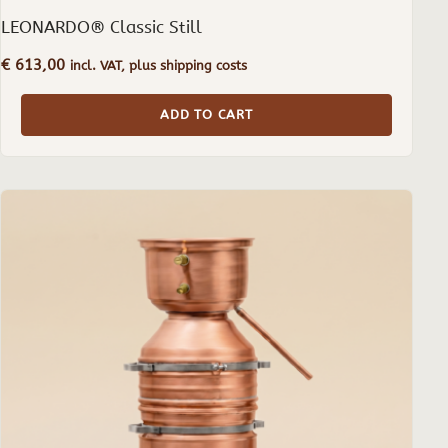
LEONARDO® Classic Still
€
613,00
incl. VAT, plus shipping costs
ADD TO CART
This
product
has
multiple
variants.
The
options
may
be
chosen