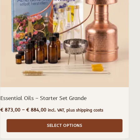
The
options
may
be
chosen
on
the
product
page
Essential Oils – Starter Set Grande
Price
€
873,00
–
€
884,00
incl. VAT, plus shipping costs
range:
€ 873,00
SELECT OPTIONS
through