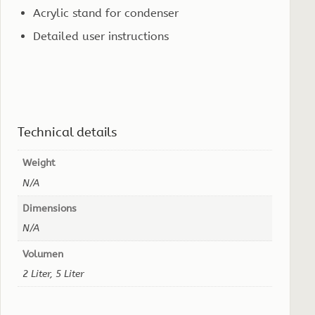
Acrylic stand for condenser
Detailed user instructions
Technical details
Weight
N/A
Dimensions
N/A
Volumen
2 Liter, 5 Liter