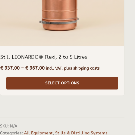
on
the
product
page
Still LEONARDO® Flexi, 2 to 5 Litres
Price
€
937,00
–
€
967,00
incl. VAT, plus shipping costs
range:
€ 937,00
SELECT OPTIONS
through
€ 967,00
SKU:
N/A
Categories:
All Equipment
,
Stills & Distilling Systems