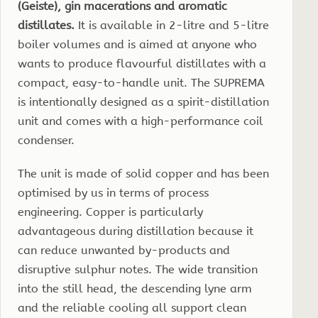
(Geiste), gin macerations and aromatic
distillates.
It is available in 2-litre and 5-litre
boiler volumes and is aimed at anyone who
wants to produce flavourful distillates with a
compact, easy-to-handle unit. The SUPREMA
is intentionally designed as a spirit-distillation
unit and comes with a high-performance coil
condenser.
The unit is made of solid copper and has been
optimised by us in terms of process
engineering. Copper is particularly
advantageous during distillation because it
can reduce unwanted by-products and
disruptive sulphur notes. The wide transition
into the still head, the descending lyne arm
and the reliable cooling all support clean