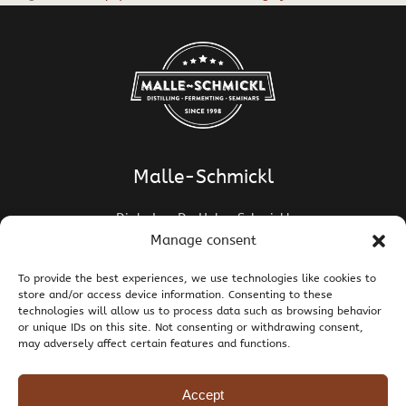
Malle-Schmickl
Dipl.-Ing. Dr. Helge Schmickl
Dipl.-Ing. Dr. Bettina Malle-Schmickl
Manage consent
Ehrentalerstrasse 39
To provide the best experiences, we use technologies like cookies to
9020 Klagenfurt am Wörthersee / Austria
store and/or access device information. Consenting to these
T +43 463 437786
E
support@malle-schmickl.net
technologies will allow us to process data such as browsing behavior
or unique IDs on this site. Not consenting or withdrawing consent,
may adversely affect certain features and functions.
Contact / Legal Notice
Privacy Policy
Right of Withdrawal and Returns
Shipping and Payment
Terms and Conditions
Accept