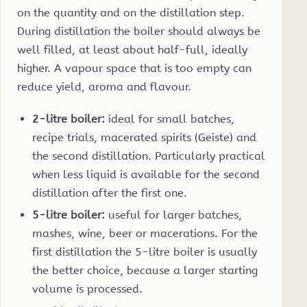
on the quantity and on the distillation step.
During distillation the boiler should always be
well filled, at least about half-full, ideally
higher. A vapour space that is too empty can
reduce yield, aroma and flavour.
2-litre boiler:
ideal for small batches,
recipe trials, macerated spirits (Geiste) and
the second distillation. Particularly practical
when less liquid is available for the second
distillation after the first one.
5-litre boiler:
useful for larger batches,
mashes, wine, beer or macerations. For the
first distillation the 5-litre boiler is usually
the better choice, because a larger starting
volume is processed.