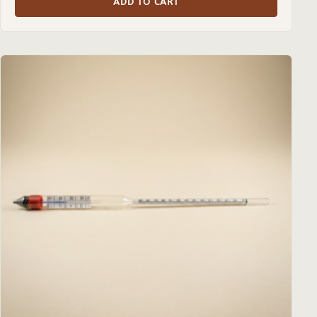
ADD TO CART