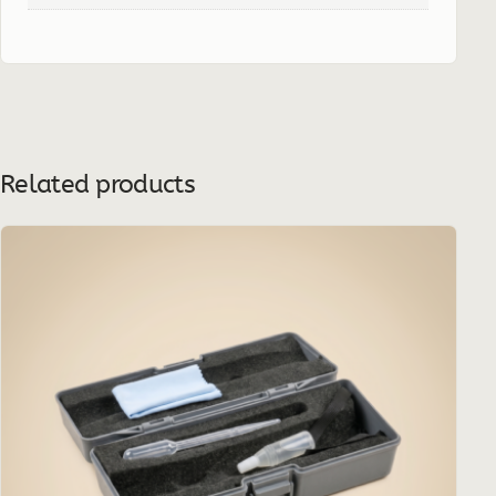
Related products