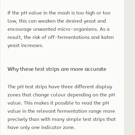
If the pH value in the mash is too high or too
low, this can weaken the desired yeast and
encourage unwanted micro-organisms. As a
result, the risk of off-fermentations and kahm
yeast increases.
Why these test strips are more accurate
The pH test strips have three different display
zones that change colour depending on the pH
value. This makes it possible to read the pH
value in the relevant fermentation range more
precisely than with many simple test strips that
have only one indicator zone.