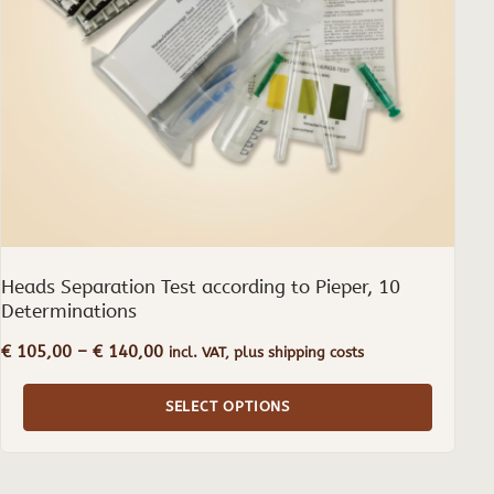
may
be
chosen
on
the
product
page
Heads Separation Test according to Pieper, 10
Determinations
Price
€
105,00
–
€
140,00
incl. VAT, plus shipping costs
range:
€ 105,00
SELECT OPTIONS
through
€ 140,00