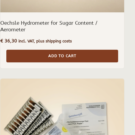
Oechsle Hydrometer for Sugar Content /
Aerometer
€
36,30
incl. VAT, plus shipping costs
ADD TO CART
This
product
has
multiple
variants.
The
options