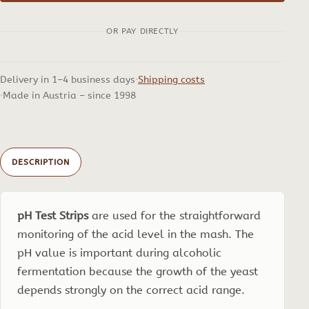
Range
OR PAY DIRECTLY
2-
9,
100
Delivery in 1–4 business days
Shipping costs
pcs.
Made in Austria – since 1998
quantity
DESCRIPTION
pH Test Strips
are used for the straightforward
monitoring of the acid level in the mash. The
pH value is important during alcoholic
fermentation because the growth of the yeast
depends strongly on the correct acid range.