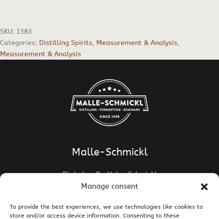
SKU:
1383
Categories:
Distilling Spirits
,
Measurement & Analysis
,
Measurement & Analysis
Malle-Schmickl
Dipl.-Ing. Dr. Helge Schmickl
Dipl.-Ing. Dr. Bettina Malle-Schmickl
Manage consent
Ehrentalerstrasse 39
To provide the best experiences, we use technologies like cookies to
9020 Klagenfurt am Wörthersee / Austria
store and/or access device information. Consenting to these