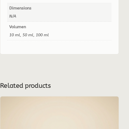
Dimensions
N/A
Volumen
10 ml, 50 ml, 100 ml
Related products