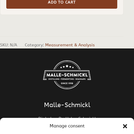
ADD TO CART
SKU:
N/A
Category:
Measurement & Analysis
Malle-Schmickl
Dipl.-Ing. Dr. Helge Schmickl
Dipl.-Ing. Dr. Bettina Malle-Schmickl
Manage consent
Ehrentalerstrasse 39