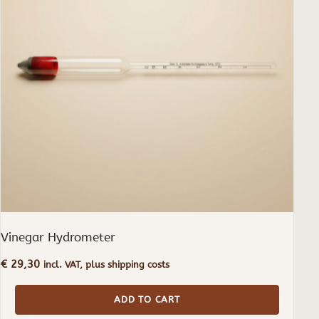
Vinegar Hydrometer
€
29,30
incl. VAT, plus shipping costs
ADD TO CART