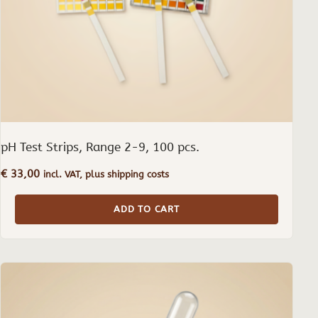
pH Test Strips, Range 2-9, 100 pcs.
€
33,00
incl. VAT, plus shipping costs
ADD TO CART