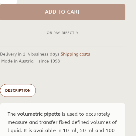
Volumetric
pipette
ADD TO CART
quantity
OR PAY DIRECTLY
Delivery in 1–4 business days
Shipping costs
Made in Austria – since 1998
DESCRIPTION
The
volumetric pipette
is used to accurately
measure and transfer fixed defined volumes of
liquid. It is available in 10 ml, 50 ml and 100