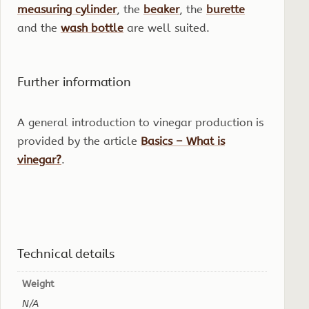
measuring cylinder
, the
beaker
, the
burette
and the
wash bottle
are well suited.
Further information
A general introduction to vinegar production is
provided by the article
Basics – What is
vinegar?
.
Technical details
Weight
N/A