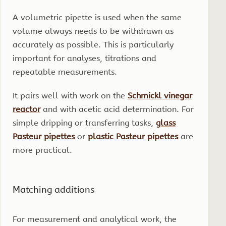
A volumetric pipette is used when the same
volume always needs to be withdrawn as
accurately as possible. This is particularly
important for analyses, titrations and
repeatable measurements.
It pairs well with work on the
Schmickl vinegar
reactor
and with acetic acid determination. For
simple dripping or transferring tasks,
glass
Pasteur pipettes
or
plastic Pasteur pipettes
are
more practical.
Matching additions
For measurement and analytical work, the