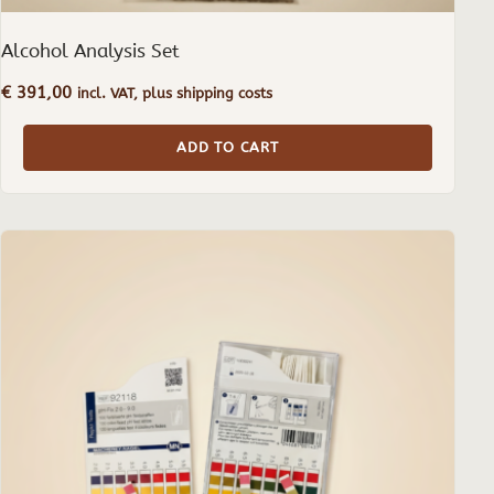
Alcohol Analysis Set
€
391,00
incl. VAT, plus shipping costs
ADD TO CART