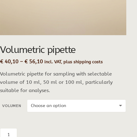
Volumetric pipette
Price
€
40,10
–
€
56,10
incl. VAT, plus shipping costs
range:
Volumetric pipette for sampling with selectable
€ 40,10
through
volume of 10 ml, 50 ml or 100 ml, particularly
€ 56,10
suitable for analyses.
VOLUMEN