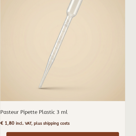
Pasteur Pipette Plastic 3 ml
€
1,80
incl. VAT, plus shipping costs