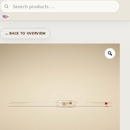
Search products:
▾
←
BACK TO OVERVIEW