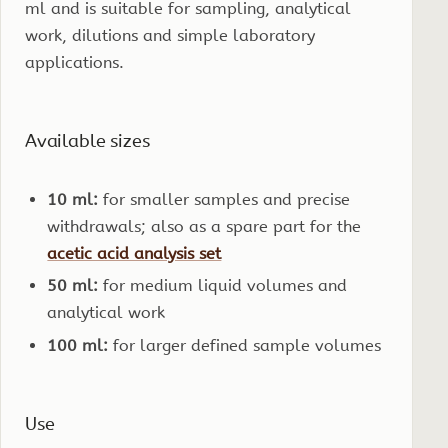
ml and is suitable for sampling, analytical
work, dilutions and simple laboratory
applications.
Available sizes
10 ml:
for smaller samples and precise
withdrawals; also as a spare part for the
acetic acid analysis set
50 ml:
for medium liquid volumes and
analytical work
100 ml:
for larger defined sample volumes
Use