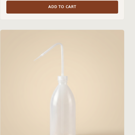
ADD TO CART