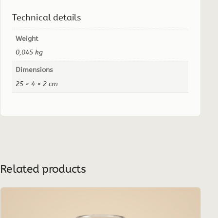
Technical details
Weight
0,045 kg
Dimensions
25 × 4 × 2 cm
Related products