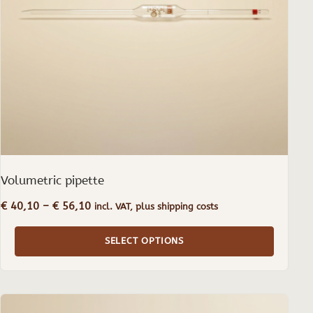
may
be
chosen
on
the
product
page
Volumetric pipette
Price
€
40,10
–
€
56,10
incl. VAT, plus shipping costs
range:
€ 40,10
SELECT OPTIONS
through
€ 56,10