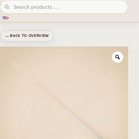
Search products:
▾
←
BACK TO OVERVIEW