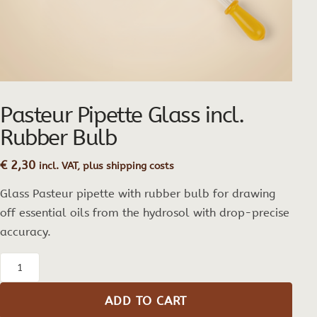
Pasteur Pipette Glass incl.
Rubber Bulb
€
2,30
incl. VAT, plus shipping costs
Glass Pasteur pipette with rubber bulb for drawing
off essential oils from the hydrosol with drop-precise
accuracy.
Pasteur
Pipette
ADD TO CART
Glass