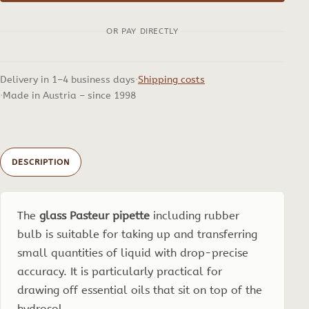
incl.
OR PAY DIRECTLY
Rubber
Bulb
quantity
Delivery in 1–4 business days
Shipping costs
Made in Austria – since 1998
DESCRIPTION
The
glass Pasteur pipette
including rubber
bulb is suitable for taking up and transferring
small quantities of liquid with drop-precise
accuracy. It is particularly practical for
drawing off essential oils that sit on top of the
hydrosol.