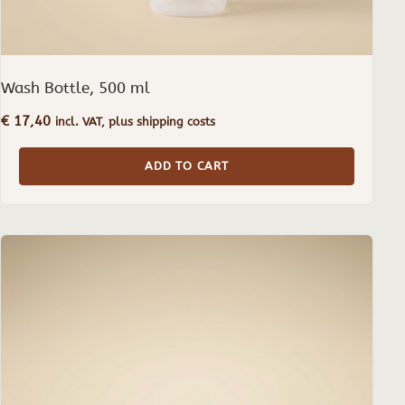
Wash Bottle, 500 ml
€
17,40
incl. VAT, plus shipping costs
ADD TO CART
This
product
has
multiple
variants.
The
options