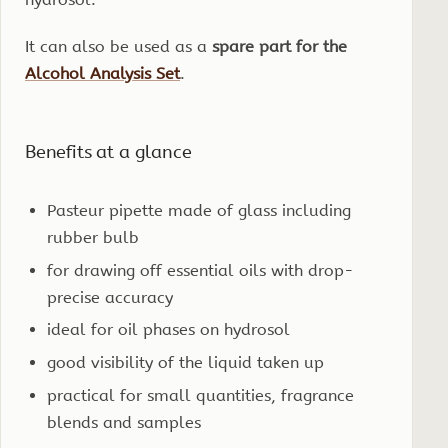
It can also be used as a
spare part for the
Alcohol Analysis Set
.
Benefits at a glance
Pasteur pipette made of glass including
rubber bulb
for drawing off essential oils with drop-
precise accuracy
ideal for oil phases on hydrosol
good visibility of the liquid taken up
practical for small quantities, fragrance
blends and samples