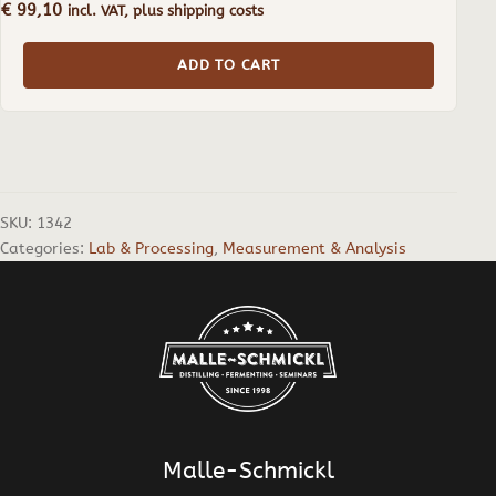
€
99,10
incl. VAT, plus shipping costs
ADD TO CART
SKU:
1342
Categories:
Lab & Processing
,
Measurement & Analysis
Malle-Schmickl