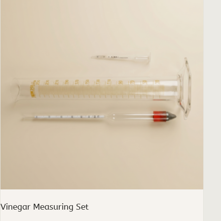
Vinegar Measuring Set