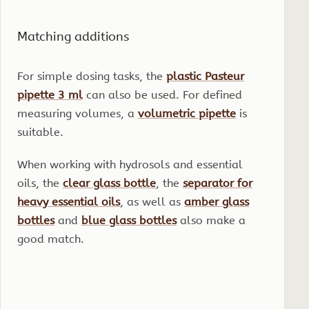
Matching additions
For simple dosing tasks, the
plastic Pasteur
pipette 3 ml
can also be used. For defined
measuring volumes, a
volumetric pipette
is
suitable.
When working with hydrosols and essential
oils, the
clear glass bottle
, the
separator for
heavy essential oils
, as well as
amber glass
bottles
and
blue glass bottles
also make a
good match.