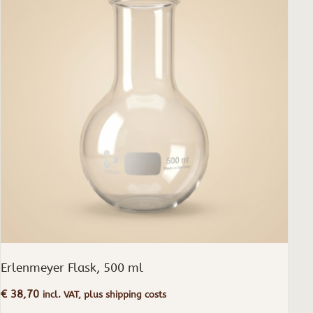
Erlenmeyer Flask, 500 ml
€
38,70
incl. VAT, plus shipping costs