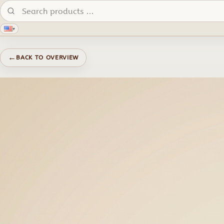
Search products:
▾
←
BACK TO OVERVIEW