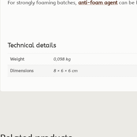
For strongly foaming batches,
anti-foam agent
can be 
Technical details
Weight
0,098 kg
Dimensions
8 × 6 × 6 cm