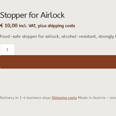
Stopper for Airlock
€
10,00
incl. VAT, plus shipping costs
Food-safe stopper for airlock, alcohol-resistant, strongly
Stopper
for
Airlock
quantity
Delivery in 1–4 business days
Shipping costs
Made in Austria – sin