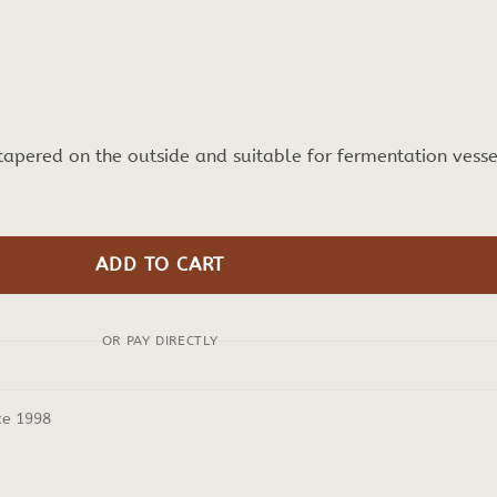
 tapered on the outside and suitable for fermentation vesse
ADD TO CART
OR PAY DIRECTLY
ce 1998