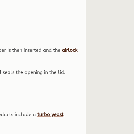
per is then inserted and the
airlock
 seals the opening in the lid.
oducts include a
turbo yeast
,