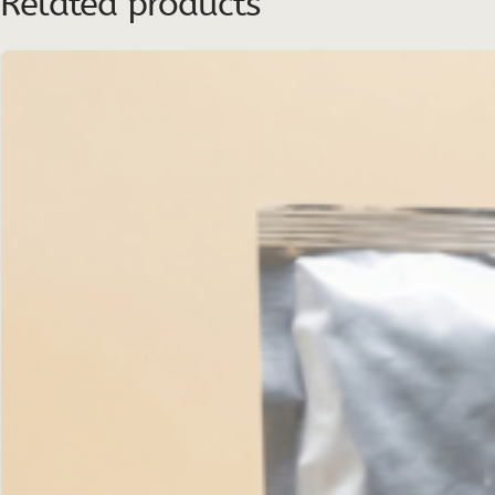
Related products