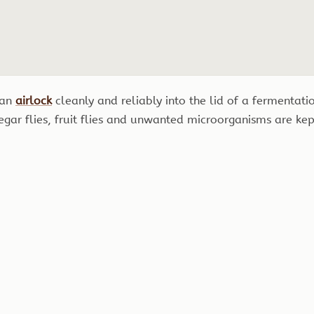
g an
airlock
cleanly and reliably into the lid of a fermentati
gar flies, fruit flies and unwanted microorganisms are kep