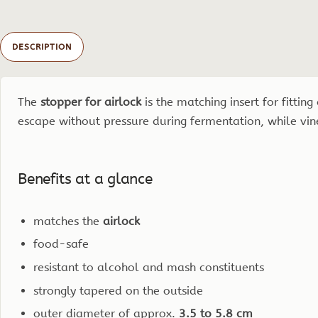
DESCRIPTION
The
stopper for airlock
is the matching insert for fittin
escape without pressure during fermentation, while vine
Benefits at a glance
matches the
airlock
food-safe
resistant to alcohol and mash constituents
strongly tapered on the outside
outer diameter of approx.
3.5 to 5.8 cm