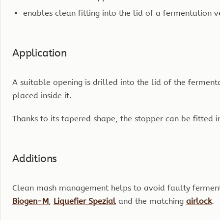
enables clean fitting into the lid of a fermentation v
Application
A suitable opening is drilled into the lid of the fermen
placed inside it.
Thanks to its tapered shape, the stopper can be fitted in
Additions
Clean mash management helps to avoid faulty fermentat
Biogen-M
,
Liquefier Spezial
and the matching
airlock
.