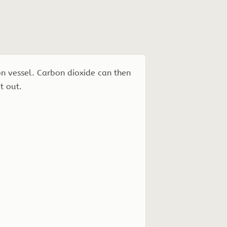
on vessel. Carbon dioxide can then
t out.