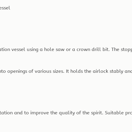
essel
tation vessel using a hole saw or a crown drill bit. The stop
to openings of various sizes. It holds the airlock stably and
ion and to improve the quality of the spirit. Suitable pr