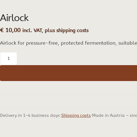
Airlock
€
10,00
incl. VAT, plus shipping costs
Airlock for pressure-free, protected fermentation, suitabl
Airlock
quantity
Delivery in 1–4 business days
Shipping costs
Made in Austria – sin