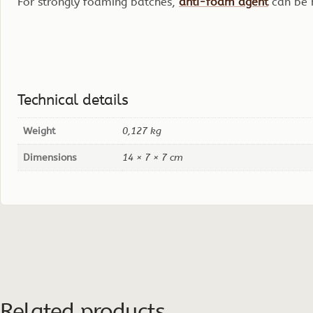
For strongly foaming batches,
anti-foam agent
can be 
Technical details
Weight
0,127 kg
Dimensions
14 × 7 × 7 cm
Related products