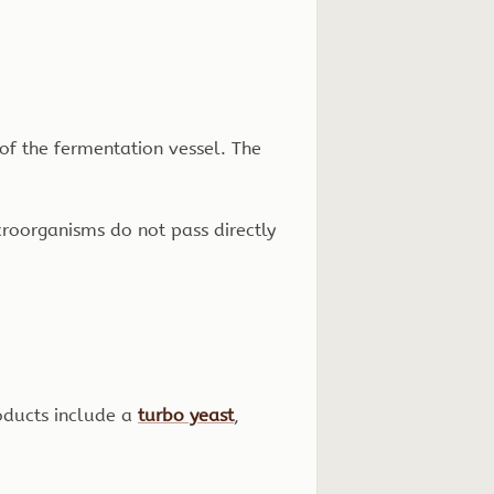
d of the fermentation vessel. The
microorganisms do not pass directly
oducts include a
turbo yeast
,