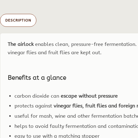
DESCRIPTION
The airlock
enables clean, pressure-free fermentation.
vinegar flies and fruit flies are kept out.
Benefits at a glance
carbon dioxide can
escape without pressure
protects against
vinegar flies, fruit flies and foreig
useful for mash, wine and other fermentation batch
helps to avoid faulty fermentation and contaminati
easy to use with a matching stopper