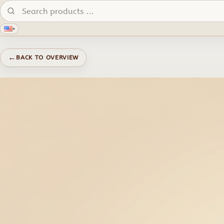
Search products:
▾
←
BACK TO OVERVIEW