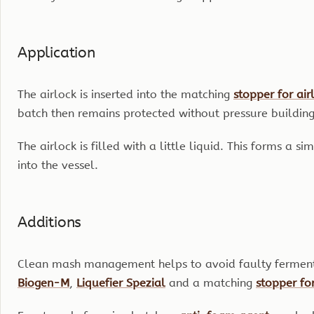
Application
The airlock is inserted into the matching
stopper for air
batch then remains protected without pressure building 
The airlock is filled with a little liquid. This forms a 
into the vessel.
Additions
Clean mash management helps to avoid faulty fermentat
Biogen-M
,
Liquefier Spezial
and a matching
stopper for