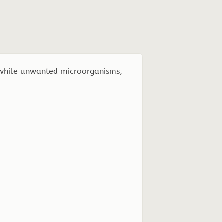
 while unwanted microorganisms,