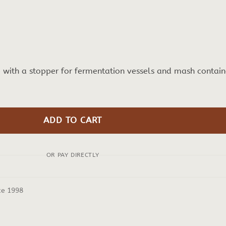
e with a stopper for fermentation vessels and mash contain
ADD TO CART
OR PAY DIRECTLY
ce 1998