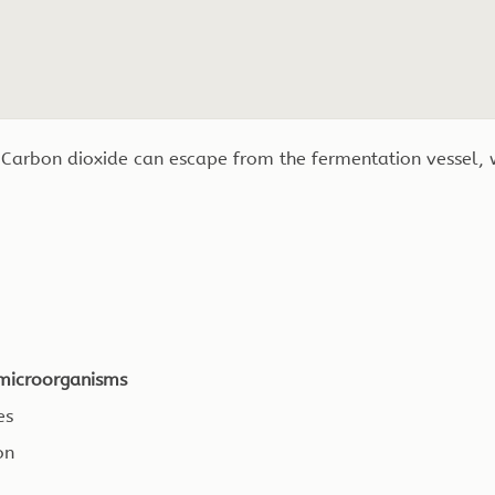
 Carbon dioxide can escape from the fermentation vessel,
n microorganisms
es
on