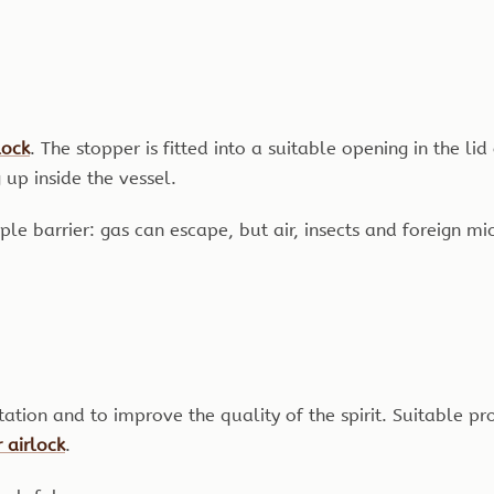
lock
. The stopper is fitted into a suitable opening in the li
up inside the vessel.
simple barrier: gas can escape, but air, insects and foreign 
ion and to improve the quality of the spirit. Suitable pr
 airlock
.